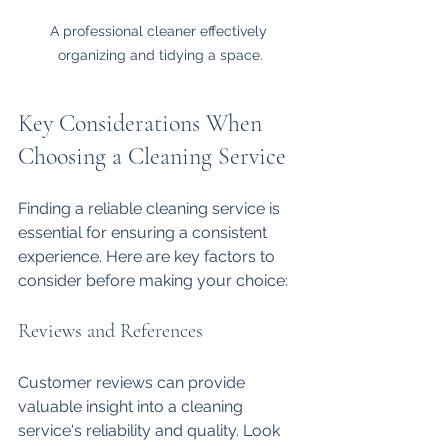
A professional cleaner effectively 
organizing and tidying a space.
Key Considerations When 
Choosing a Cleaning Service
Finding a reliable cleaning service is 
essential for ensuring a consistent 
experience. Here are key factors to 
consider before making your choice:
Reviews and References
Customer reviews can provide 
valuable insight into a cleaning 
service's reliability and quality. Look 