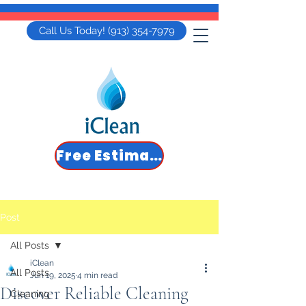
Call Us Today! (913) 354-7979
Free Estimate
Post
All Posts
iClean
All Posts
Jun 19, 2025
4 min read
Discover Reliable Cleaning
Cleaning