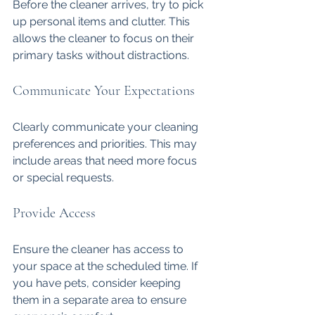
Before the cleaner arrives, try to pick 
up personal items and clutter. This 
allows the cleaner to focus on their 
primary tasks without distractions. 
Communicate Your Expectations
Clearly communicate your cleaning 
preferences and priorities. This may 
include areas that need more focus 
or special requests.
Provide Access
Ensure the cleaner has access to 
your space at the scheduled time. If 
you have pets, consider keeping 
them in a separate area to ensure 