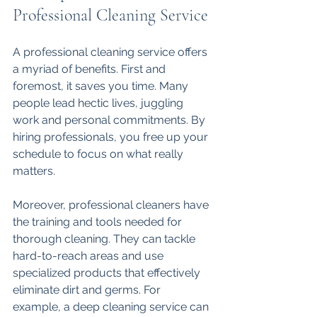
Professional Cleaning Service
A professional cleaning service offers 
a myriad of benefits. First and 
foremost, it saves you time. Many 
people lead hectic lives, juggling 
work and personal commitments. By 
hiring professionals, you free up your 
schedule to focus on what really 
matters. 
Moreover, professional cleaners have 
the training and tools needed for 
thorough cleaning. They can tackle 
hard-to-reach areas and use 
specialized products that effectively 
eliminate dirt and germs. For 
example, a deep cleaning service can 