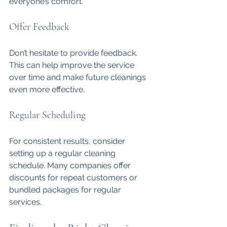
everyone’s comfort.
Offer Feedback
Don’t hesitate to provide feedback. 
This can help improve the service 
over time and make future cleanings 
even more effective.
Regular Scheduling
For consistent results, consider 
setting up a regular cleaning 
schedule. Many companies offer 
discounts for repeat customers or 
bundled packages for regular 
services.