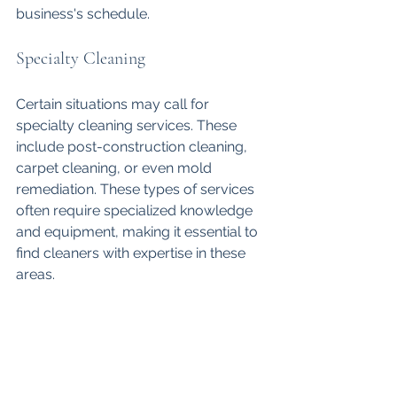
business's schedule.
Specialty Cleaning
Certain situations may call for 
specialty cleaning services. These 
include post-construction cleaning, 
carpet cleaning, or even mold 
remediation. These types of services 
often require specialized knowledge 
and equipment, making it essential to 
find cleaners with expertise in these 
areas.