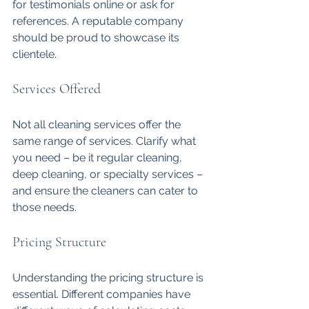
for testimonials online or ask for 
references. A reputable company 
should be proud to showcase its 
clientele.
Services Offered
Not all cleaning services offer the 
same range of services. Clarify what 
you need – be it regular cleaning, 
deep cleaning, or specialty services – 
and ensure the cleaners can cater to 
those needs.
Pricing Structure
Understanding the pricing structure is 
essential. Different companies have 