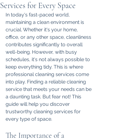
Services for Every Space
In today's fast-paced world, 
maintaining a clean environment is 
crucial. Whether it's your home, 
office, or any other space, cleanliness 
contributes significantly to overall 
well-being. However, with busy 
schedules, it's not always possible to 
keep everything tidy. This is where 
professional cleaning services come 
into play. Finding a reliable cleaning 
service that meets your needs can be 
a daunting task. But fear not! This 
guide will help you discover 
trustworthy cleaning services for 
every type of space.
The Importance of a 