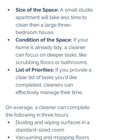
Size of the Space:
 A small studio 
apartment will take less time to 
clean than a large three-
bedroom house. 
Condition of the Space:
 If your 
home is already tidy, a cleaner 
can focus on deeper tasks, like 
scrubbing floors or bathrooms.
List of Priorities:
 If you provide a 
clear list of tasks you'd like 
completed, cleaners can 
effectively manage their time.
On average, a cleaner can complete 
the following in three hours:
Dusting and wiping surfaces in a 
standard-sized room
Vacuuming and mopping floors