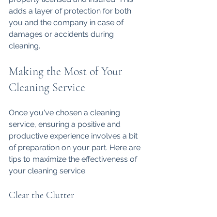
adds a layer of protection for both 
you and the company in case of 
damages or accidents during 
cleaning.
Making the Most of Your 
Cleaning Service
Once you've chosen a cleaning 
service, ensuring a positive and 
productive experience involves a bit 
of preparation on your part. Here are 
tips to maximize the effectiveness of 
your cleaning service:
Clear the Clutter