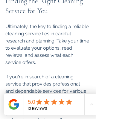
Finding the Right Cleaning 
Service for You
Ultimately, the key to finding a reliable 
cleaning service lies in careful 
research and planning. Take your time 
to evaluate your options, read 
reviews, and assess what each 
service offers. 
If you're in search of a cleaning 
service that provides professional 
and dependable services for various 
spaces, check out this 
cleaning 
service
. Their expertise can help keep 
your spaces immaculate and 
welcoming, catering to all your 
cleaning needs.