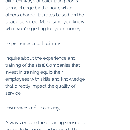
different ways of calculating costs—
some charge by the hour, while 
others charge flat rates based on the 
space serviced. Make sure you know 
what you’re getting for your money.
Experience and Training
Inquire about the experience and 
training of the staff. Companies that 
invest in training equip their 
employees with skills and knowledge 
that directly impact the quality of 
service. 
Insurance and Licensing
Always ensure the cleaning service is 
properly licensed and insured. This 