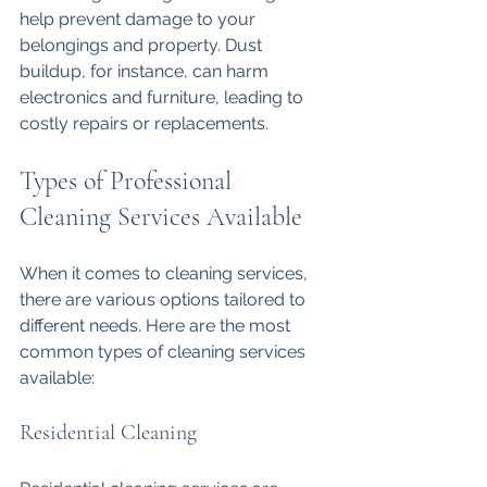
help prevent damage to your 
belongings and property. Dust 
buildup, for instance, can harm 
electronics and furniture, leading to 
costly repairs or replacements. 
Types of Professional 
Cleaning Services Available
When it comes to cleaning services, 
there are various options tailored to 
different needs. Here are the most 
common types of cleaning services 
available:
Residential Cleaning