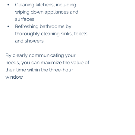
Cleaning kitchens, including 
wiping down appliances and 
surfaces
Refreshing bathrooms by 
thoroughly cleaning sinks, toilets, 
and showers
By clearly communicating your 
needs, you can maximize the value of 
their time within the three-hour 
window.