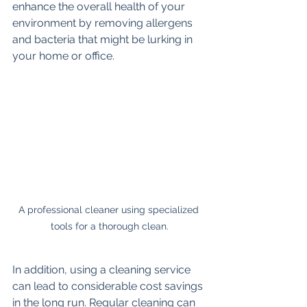
enhance the overall health of your 
environment by removing allergens 
and bacteria that might be lurking in 
your home or office.
A professional cleaner using specialized 
tools for a thorough clean.
In addition, using a cleaning service 
can lead to considerable cost savings 
in the long run. Regular cleaning can 