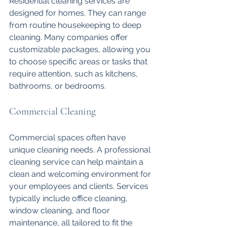
Residential cleaning services are 
designed for homes. They can range 
from routine housekeeping to deep 
cleaning. Many companies offer 
customizable packages, allowing you 
to choose specific areas or tasks that 
require attention, such as kitchens, 
bathrooms, or bedrooms.
Commercial Cleaning
Commercial spaces often have 
unique cleaning needs. A professional 
cleaning service can help maintain a 
clean and welcoming environment for 
your employees and clients. Services 
typically include office cleaning, 
window cleaning, and floor 
maintenance, all tailored to fit the 