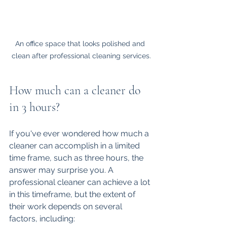
An office space that looks polished and 
clean after professional cleaning services.
How much can a cleaner do 
in 3 hours?
If you've ever wondered how much a 
cleaner can accomplish in a limited 
time frame, such as three hours, the 
answer may surprise you. A 
professional cleaner can achieve a lot 
in this timeframe, but the extent of 
their work depends on several 
factors, including: